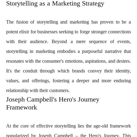
Storytelling as a Marketing Strategy
The fusion of storytelling and marketing has proven to be a
potent elixir for businesses seeking to forge stronger connections
with their audience. Beyond a mere sequence of events,
storytelling in marketing embodies a purposeful narrative that
resonates with the consumer's emotions, aspirations, and desires.
It's the conduit through which brands convey their identity,
values, and offerings, fostering a deeper and more enduring
relationship with their customers.
Joseph Campbell's Hero's Journey
Framework
At the core of effective storytelling lies the age-old framework
popularized by Joseph Campbell – the Hero's Journey. This