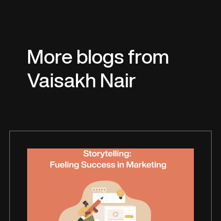
More blogs from
Vaisakh Nair