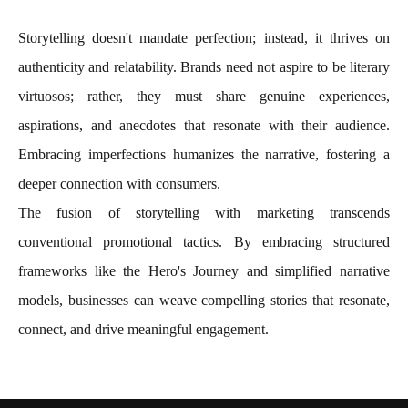
Storytelling doesn't mandate perfection; instead, it thrives on
authenticity and relatability. Brands need not aspire to be literary
virtuosos; rather, they must share genuine experiences,
aspirations, and anecdotes that resonate with their audience.
Embracing imperfections humanizes the narrative, fostering a
deeper connection with consumers.
The fusion of storytelling with marketing transcends
conventional promotional tactics. By embracing structured
frameworks like the Hero's Journey and simplified narrative
models, businesses can weave compelling stories that resonate,
connect, and drive meaningful engagement.