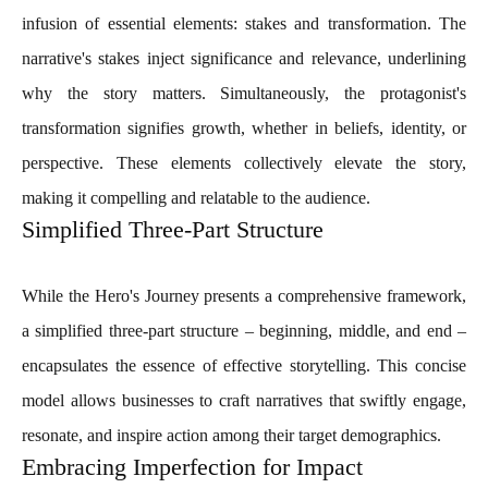
infusion of essential elements: stakes and transformation. The
narrative's stakes inject significance and relevance, underlining
why the story matters. Simultaneously, the protagonist's
transformation signifies growth, whether in beliefs, identity, or
perspective. These elements collectively elevate the story,
making it compelling and relatable to the audience.
Simplified Three-Part Structure
While the Hero's Journey presents a comprehensive framework,
a simplified three-part structure – beginning, middle, and end –
encapsulates the essence of effective storytelling. This concise
model allows businesses to craft narratives that swiftly engage,
resonate, and inspire action among their target demographics.
Embracing Imperfection for Impact