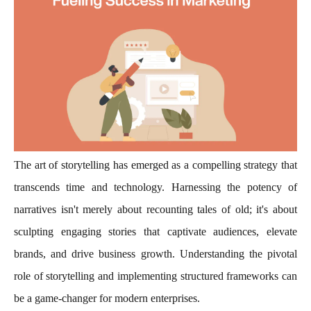
The art of storytelling has emerged as a compelling strategy that
transcends time and technology. Harnessing the potency of
narratives isn't merely about recounting tales of old; it's about
sculpting engaging stories that captivate audiences, elevate
brands, and drive business growth. Understanding the pivotal
role of storytelling and implementing structured frameworks can
be a game-changer for modern enterprises.