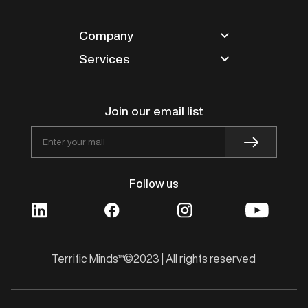
Company
Services
Partners
Blogs
Magento
Careers
Shopify
Join our email list
Contact
Design
Works
BigCommerce
Follow us
VTEX
Innovation
Terrific Minds™©2023 | All rights reserved