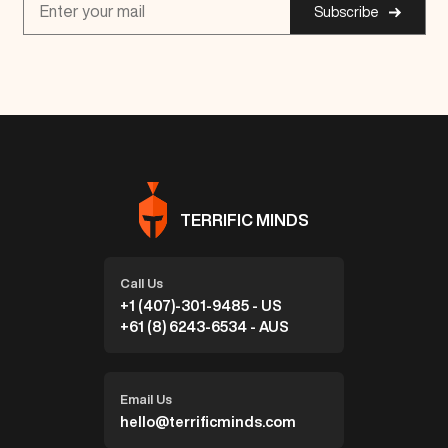
Subscribe
TERRIFIC MINDS
Call Us
+1 (407)-301-9485 - US
+61 (8) 6243-6534 - AUS
Email Us
hello@terrificminds.com