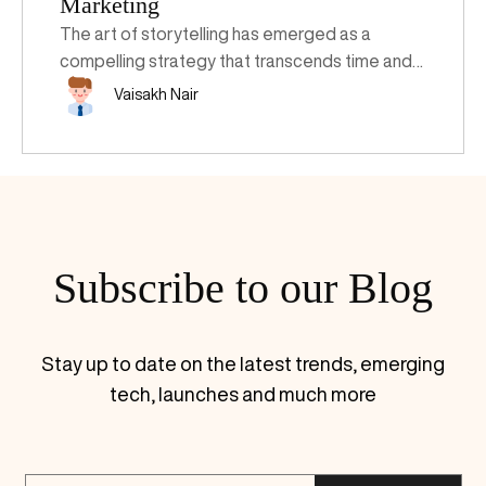
Marketing
The art of storytelling has emerged as a
compelling strategy that transcends time and
technology. Harnessing the potency of
Vaisakh Nair
narratives isn't merely about recounting tales of
old; it's about sculpting engaging stories that
captivate audiences, elevate brands, and drive
business growth. Understanding the pivotal
role of storytelling and implementing
structured frameworks can be a game-
Subscribe to our Blog
changer for modern enterprises.
Stay up to date on the latest trends, emerging
tech, launches and much more