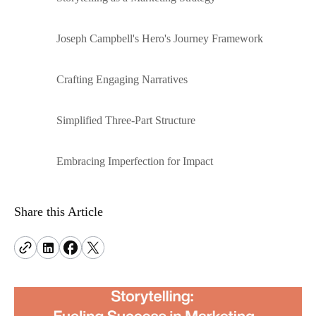
problems.
hello@terrificminds.com
www.curotwin.com
An innovation studio creating intelligent, scalable
Adobe Commerce
Follow us
digital systems.
Joseph Campbell's Hero's Journey Framework
Power complex e-commerce with deep
customization and control.
Crafting Engaging Narratives
View all eCommerce services
Simplified Three-Part Structure
Embracing Imperfection for Impact
Share this Article