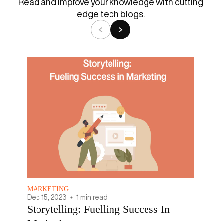
Read and improve your knowledge with cutting
edge tech blogs.
MARKETING
Dec
15
,
2023
1 min read
Storytelling: Fuelling Success In