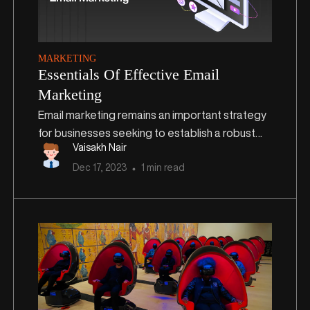
MARKETING
Essentials Of Effective Email
Marketing
Email marketing remains an important strategy
for businesses seeking to establish a robust
Vaisakh Nair
online presence and drive meaningful
Dec
17
,
2023
1 min read
engagement with their audience. As we step
into 2024, the significance of a well-structured
and targeted email marketing strategy
continues to grow exponentially. In this blog, we
will delve into key strategies and practices
essential for initiating and mastering email
marketing this year.