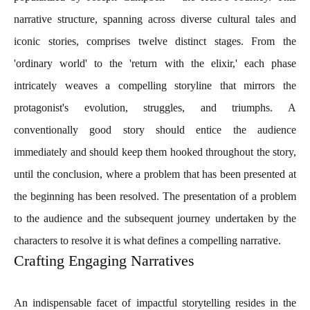
narrative structure, spanning across diverse cultural tales and
iconic stories, comprises twelve distinct stages. From the
'ordinary world' to the 'return with the elixir,' each phase
intricately weaves a compelling storyline that mirrors the
protagonist's evolution, struggles, and triumphs. A
conventionally good story should entice the audience
immediately and should keep them hooked throughout the story,
until the conclusion, where a problem that has been presented at
the beginning has been resolved. The presentation of a problem
to the audience and the subsequent journey undertaken by the
characters to resolve it is what defines a compelling narrative.
Crafting Engaging Narratives
An indispensable facet of impactful storytelling resides in the