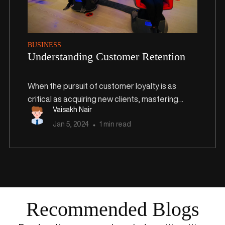
BUSINESS
Understanding Customer Retention
When the pursuit of customer loyalty is as
critical as acquiring new clients, mastering
Vaisakh Nair
customer retention emerges as a strategic
Jan
5
,
2024
1 min read
imperative. In this article, we delve into the
profound significance of customer retention,
exploring its financial implications, tailored
strategies for diverse businesses, and
practical steps for effective implementation.
Recommended Blogs