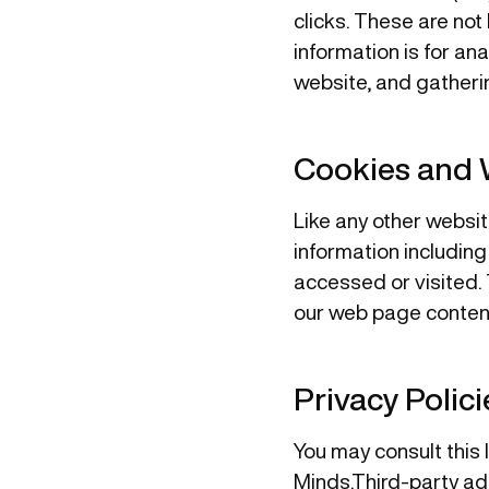
clicks. These are not 
information is for an
website, and gatheri
Cookies and
Like any other websit
information including
accessed or visited. 
our web page content
Privacy Polici
You may consult this l
Minds.Third-party ad 