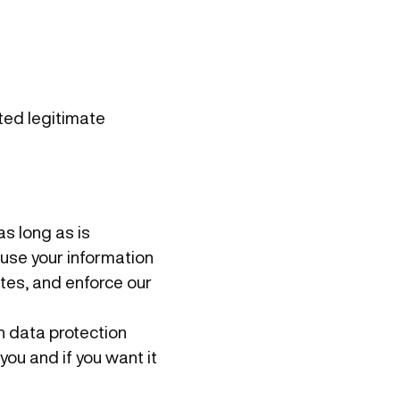
ited legitimate
as long as is
d use your information
utes, and enforce our
n data protection
you and if you want it