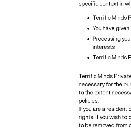
specific context in w
Terrific Minds 
You have given 
Processing your
interests
Terrific Minds 
Terrific Minds Private
necessary for the pur
to the extent necessa
policies.
If you are a resident
rights. If you wish t
to be removed from o