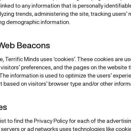
linked to any information that is personally identifiab
alyzing trends, administering the site, tracking users
ng demographic information.
 Web Beacons
e, Terrific Minds uses ‘cookies’. These cookies are us
 visitors’ preferences, and the pages on the website th
The information is used to optimize the users’ exper
 based on visitors’ browser type and/or other informa
es
ist to find the Privacy Policy for each of the advertisi
servers or ad networks uses technologies like cookie