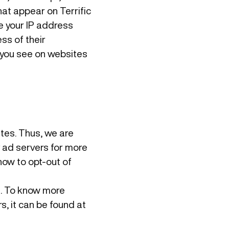
at appear on Terrific
ve your IP address
ss of their
 you see on websites
ites. Thus, we are
y ad servers for more
how to opt-out of
s. To know more
, it can be found at