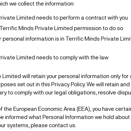
hich we collect the information:
Private Limited needs to perform a contract with you
Terrific Minds Private Limited permission to do so
 personal information is in Terrific Minds Private Lim
Private Limited needs to comply with the law
 Limited will retain your personal information only for 
poses set out in this Privacy Policy. We will retain an
ry to comply with our legal obligations, resolve disp
 of the European Economic Area (EEA), you have certai
o be informed what Personal Information we hold about 
ur systems, please contact us.