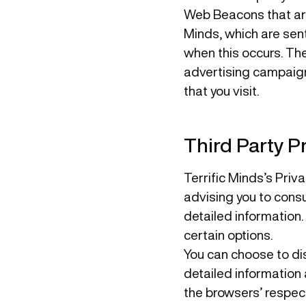
Web Beacons that are
Minds, which are sent
when this occurs. Th
advertising campaign
that you visit.
Third Party Pr
Terrific Minds’s Priv
advising you to consu
detailed information.
certain options.
You can choose to di
detailed information
the browsers’ respec