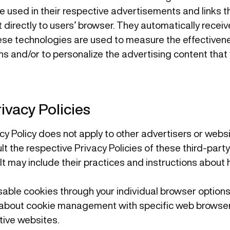
 used in their respective advertisements and links th
 directly to users’ browser. They automatically recei
ese technologies are used to measure the effectivene
s and/or to personalize the advertising content that
ivacy Policies
acy Policy does not apply to other advertisers or webs
lt the respective Privacy Policies of these third-part
 It may include their practices and instructions about 
sable cookies through your individual browser option
 about cookie management with specific web browsers
tive websites.