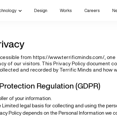
chnology
Design
Works
Careers
N
rivacy
accessible from
https://www.terrificminds.com/
, one
ivacy of our visitors. This Privacy Policy document c
collected and recorded by Terrific Minds and how w
Protection Regulation (GDPR)
ler of your information.
e Limited legal basis for collecting and using the per
vacy Policy depends on the Personal Information we co