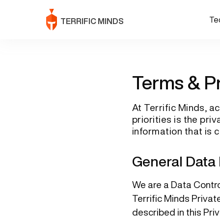
Te
TERRIFIC MINDS
Terms & P
At Terrific Minds, 
priorities is the pr
information that is 
General Data 
We are a Data Control
Terrific Minds Privat
described in this Pri