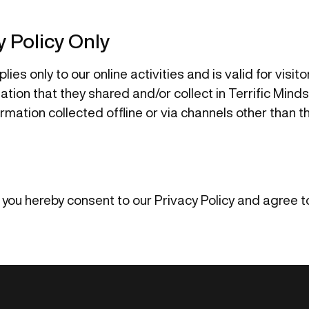
y Policy Only
lies only to our online activities and is valid for visit
tion that they shared and/or collect in Terrific Minds.
ormation collected offline or via channels other than t
 you hereby consent to our Privacy Policy and agree to