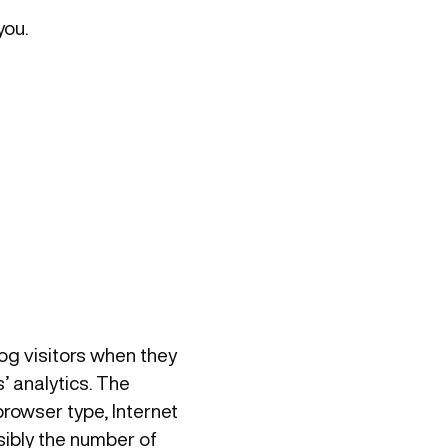
you.
log visitors when they
’ analytics. The
browser type, Internet
sibly the number of