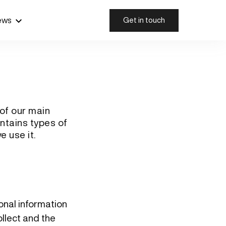
ews
Get in touch
 of our main
ontains types of
e use it.
sonal information
llect and the