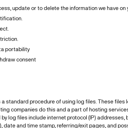
cess, update or to delete the information we have on 
tification.
ect.
triction.
a portability
ithdraw consent
s a standard procedure of using log files. These files 
osting companies do this and a part of hosting services
by log files include internet protocol (IP) addresses, 
), date and time stamp, referring/exit pages, and pos