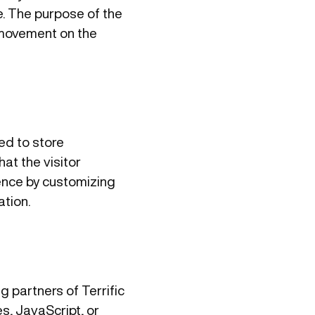
le. The purpose of the
’ movement on the
ed to store
at the visitor
ience by customizing
tion.
ng partners of Terrific
s, JavaScript, or