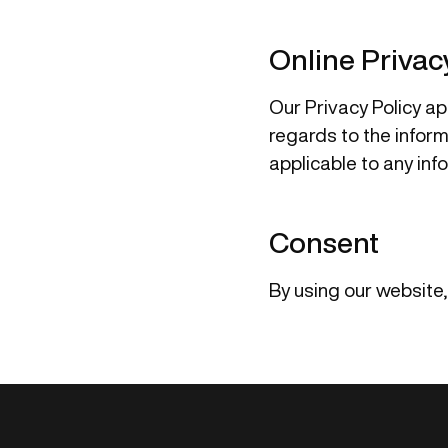
Online Privac
Our Privacy Policy app
regards to the informa
applicable to any inf
Consent
By using our website,