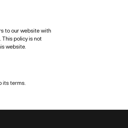
ors to our website with
 This policy is not
his website.
 its terms.