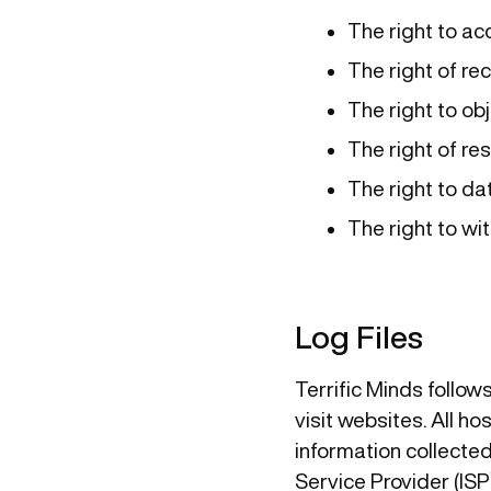
The right to ac
The right of rec
The right to obj
The right of res
The right to dat
The right to w
Log Files
Terrific Minds follow
visit websites. All h
information collected 
Service Provider (ISP