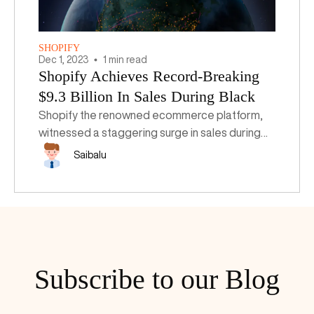
SHOPIFY
Dec
1
,
2023
1 min read
Shopify Achieves Record-Breaking
$9.3 Billion In Sales During Black
Friday-Cyber Monday Weekend
Shopify the renowned ecommerce platform,
witnessed a staggering surge in sales during
the Black Friday-Cyber Monday (BFCM)
Saibalu
weekend, with its merchants racking up an
unprecedented $9.3 billion in sales.
Subscribe to our Blog