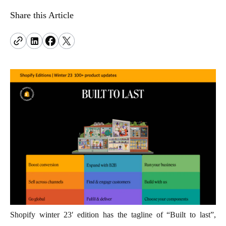
problems.
hello@terrificminds.com
www.curotwin.com
An innovation studio creating intelligent, scalable
Adobe Commerce
Share this Article
Follow us
digital systems.
Power complex e-commerce with deep
customization and control.
View all eCommerce services
Shopify winter 23′ edition has the tagline of “Built to last”,