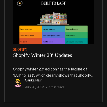
SHOPIFY
Shopify Winter 23′ Updates
Shopify winter 23′ edition has the tagline of
“Built to last”, which clearly shows that Shopify
Sarika Nair
focuses on long-term success for small and
Jun
20
,
2023
1 min read
medium-sized businesses.