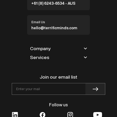
+61 (8) 6243-6534 - AUS
Email Us
hello@terrificminds.com
Company
Services
Partners
Blogs
Magento
Careers
Shopify
Join our email list
Contact
Design
Works
BigCommerce
Follow us
VTEX
Innovation