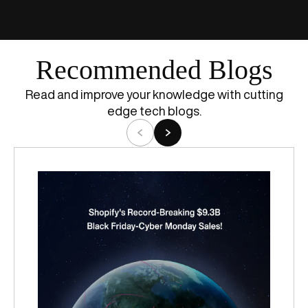
Recommended Blogs
Read and improve your knowledge with cutting
edge tech blogs.