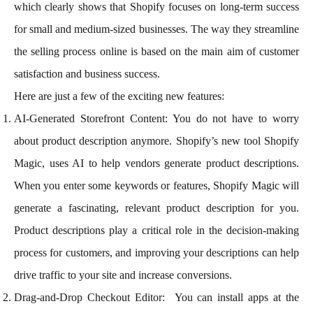
which clearly shows that Shopify focuses on long-term success
for small and medium-sized businesses. The way they streamline
the selling process online is based on the main aim of customer
satisfaction and business success.
Here are just a few of the exciting new features:
AI-Generated Storefront Content: You do not have to worry
about product description anymore. Shopify’s new tool Shopify
Magic, uses AI to help vendors generate product descriptions.
When you enter some keywords or features, Shopify Magic will
generate a fascinating, relevant product description for you.
Product descriptions play a critical role in the decision-making
process for customers, and improving your descriptions can help
drive traffic to your site and increase conversions.
Drag-and-Drop Checkout Editor: You can install apps at the