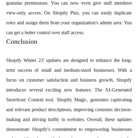
granular permissions. You can now even give staff members
view-only access. On Shopify Plus, you can easily duplicate
roles and assign them from your organization's admin area. You
can get a better control over staff access.
Conclusion
Shopify Winter 23' updates are designed to enhance the long-
term success of small and medium-sized businesses. With a
focus on customer satisfaction and business growth, Shopify
introduces several exciting new features. The AI-Generated
Storefront Content tool, Shopify Magic, generates captivating
and relevant product descriptions, improving customer decision-
making and driving traffic to websites. Overall, these updates
demonstrate Shopify's commitment to empowering businesses