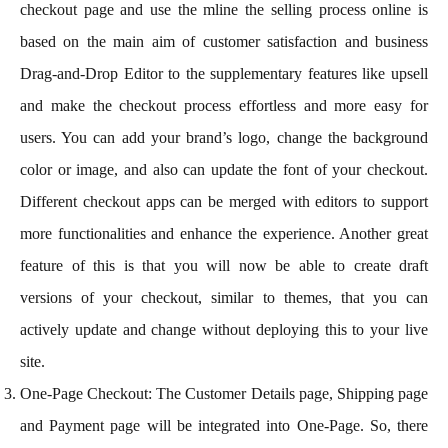
checkout page and use the mline the selling process online is
based on the main aim of customer satisfaction and business
Drag-and-Drop Editor to the supplementary features like upsell
and make the checkout process effortless and more easy for
users. You can add your brand’s logo, change the background
color or image, and also can update the font of your checkout.
Different checkout apps can be merged with editors to support
more functionalities and enhance the experience. Another great
feature of this is that you will now be able to create draft
versions of your checkout, similar to themes, that you can
actively update and change without deploying this to your live
site.
One-Page Checkout: The Customer Details page, Shipping page
and Payment page will be integrated into One-Page. So, there