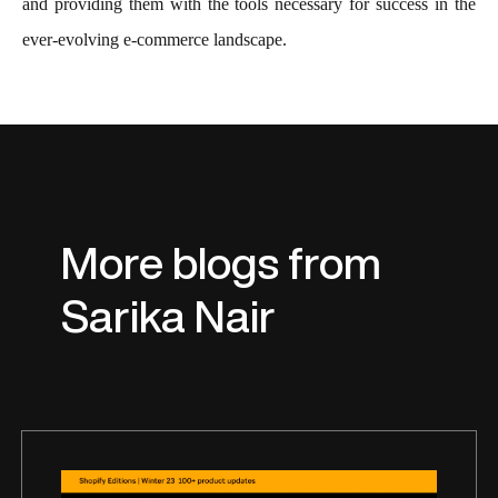
and providing them with the tools necessary for success in the
ever-evolving e-commerce landscape.
More blogs from
Sarika Nair