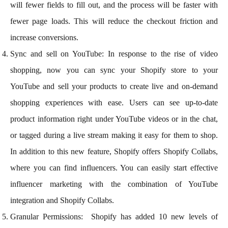
will fewer fields to fill out, and the process will be faster with
fewer page loads. This will reduce the checkout friction and
increase conversions.
Sync and sell on YouTube: In response to the rise of video
shopping, now you can sync your Shopify store to your
YouTube and sell your products to create live and on-demand
shopping experiences with ease. Users can see up-to-date
product information right under YouTube videos or in the chat,
or tagged during a live stream making it easy for them to shop.
In addition to this new feature, Shopify offers Shopify Collabs,
where you can find influencers. You can easily start effective
influencer marketing with the combination of YouTube
integration and Shopify Collabs.
Granular Permissions: Shopify has added 10 new levels of