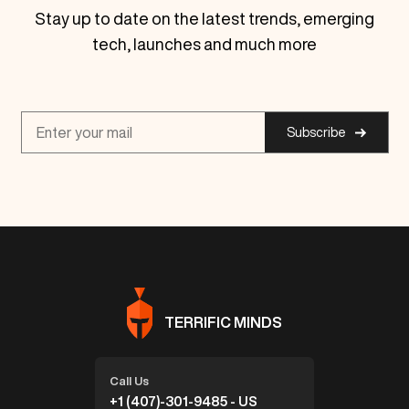
Stay up to date on the latest trends, emerging
tech, launches and much more
Subscribe
TERRIFIC MINDS
Call Us
+1 (407)-301-9485 - US